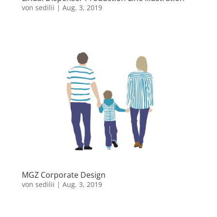
von
sedilii
|
Aug. 3, 2019
MGZ Corporate Design
von
sedilii
|
Aug. 3, 2019