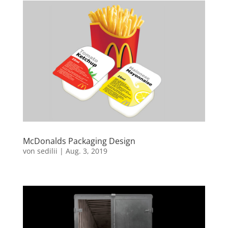
McDonalds Packaging Design
von
sedilii
|
Aug. 3, 2019