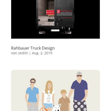
Rahbauer Truck Design
von
sedilii
|
Aug. 2, 2019