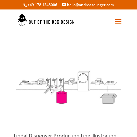
+49 178 1348006
hello@andreaselinger.com
Lindal Dispenser Production Line Illustration