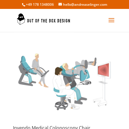
+49 178 1348006
hello@andreaselinger.com
Invendo Medical Colonoscopy Chair