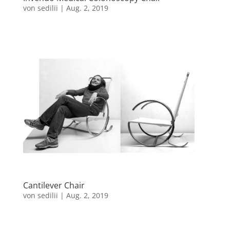
von
sedilii
|
Aug. 2, 2019
Cantilever Chair
von
sedilii
|
Aug. 2, 2019